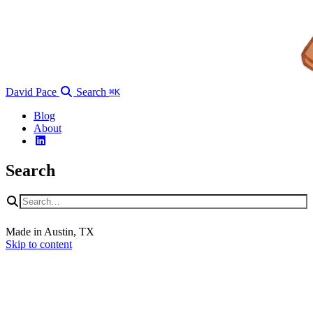
David Pace
Search
⌘K
Blog
About
Search
Made in Austin, TX
Skip to content