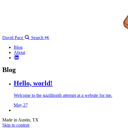
David Pace
Search
⌘K
Blog
About
Blog
Hello, world!
Welcome to the gazillionth attempt at a website for me.
May 27
Made in Austin, TX
Skip to content